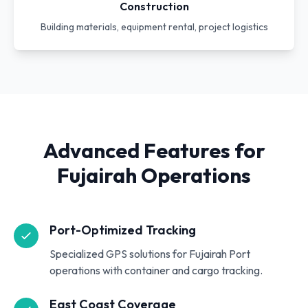
Construction
Building materials, equipment rental, project logistics
Advanced Features for
Fujairah Operations
Port-Optimized Tracking
Specialized GPS solutions for Fujairah Port
operations with container and cargo tracking.
East Coast Coverage