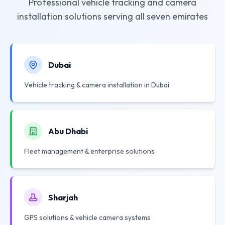
Professional vehicle tracking and camera
installation solutions serving all seven emirates
Dubai
Vehicle tracking & camera installation in Dubai
Abu Dhabi
Fleet management & enterprise solutions
Sharjah
GPS solutions & vehicle camera systems