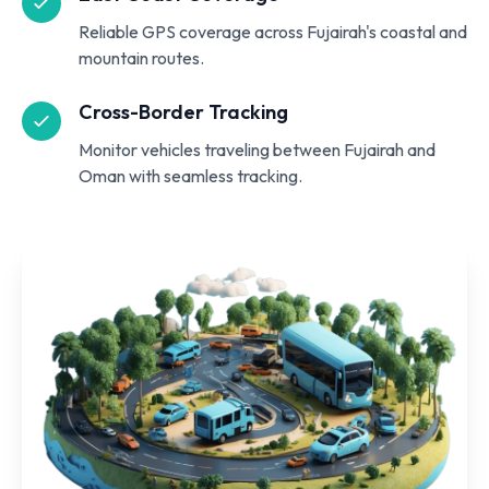
Reliable GPS coverage across Fujairah's coastal and
mountain routes.
Cross-Border Tracking
Monitor vehicles traveling between Fujairah and
Oman with seamless tracking.