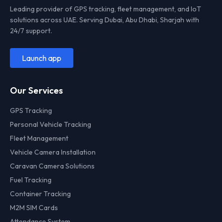
Leading provider of GPS tracking, fleet management, and IoT
solutions across UAE. Serving Dubai, Abu Dhabi, Sharjah with
24/7 support.
Launch app
Our Services
GPS Tracking
Personal Vehicle Tracking
Fleet Management
Vehicle Camera Installation
Caravan Camera Solutions
Fuel Tracking
Container Tracking
M2M SIM Cards
Attendance System