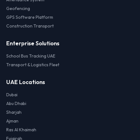
Geofencing
GPS Software Platform
Construction Transport
Enterprise Solutions
School Bus Tracking UAE
Transport & Logistics Fleet
UAE Locations
Dubai
Abu Dhabi
Sharjah
Ajman
Ras Al Khaimah
Fujairah