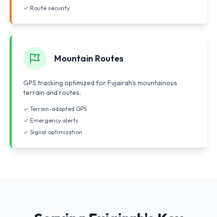
✓ Route security
Mountain Routes
GPS tracking optimized for Fujairah's mountainous
terrain and routes.
✓ Terrain-adapted GPS
✓ Emergency alerts
✓ Signal optimization