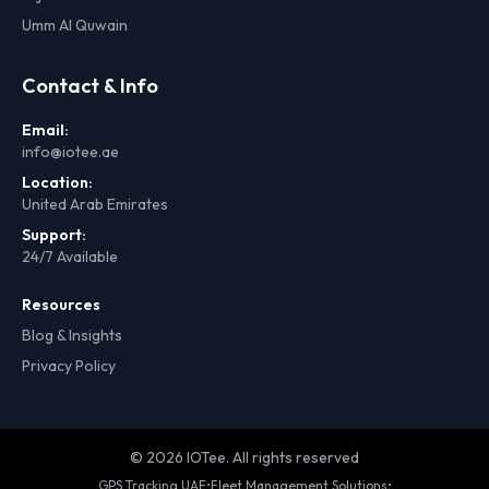
Umm Al Quwain
Contact & Info
Email:
info@iotee.ae
Location:
United Arab Emirates
Support:
24/7 Available
Resources
Blog & Insights
Privacy Policy
© 2026 IOTee. All rights reserved
GPS Tracking UAE
•
Fleet Management Solutions
•