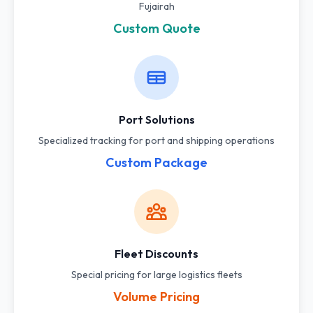
Fujairah
Custom Quote
Port Solutions
Specialized tracking for port and shipping operations
Custom Package
Fleet Discounts
Special pricing for large logistics fleets
Volume Pricing