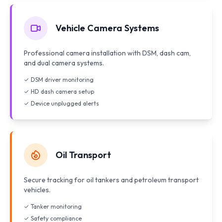
Vehicle Camera Systems
Professional camera installation with DSM, dash cam,
and dual camera systems.
✓ DSM driver monitoring
✓ HD dash camera setup
✓ Device unplugged alerts
Oil Transport
Secure tracking for oil tankers and petroleum transport
vehicles.
✓ Tanker monitoring
✓ Safety compliance