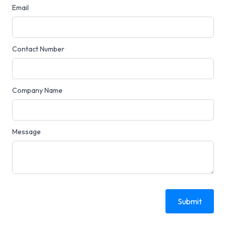
Email
Contact Number
Company Name
Message
Submit