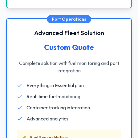
Port Operations
Advanced Fleet Solution
Custom Quote
Complete solution with fuel monitoring and port
integration
Everything in Essential plan
Real-time fuel monitoring
Container tracking integration
Advanced analytics
Fuel Sensor Notice: