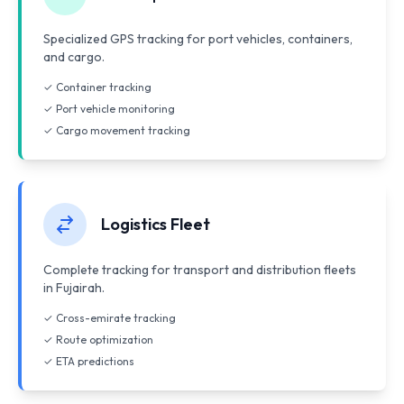
Specialized GPS tracking for port vehicles, containers,
and cargo.
✓ Container tracking
✓ Port vehicle monitoring
✓ Cargo movement tracking
Logistics Fleet
Complete tracking for transport and distribution fleets
in Fujairah.
✓ Cross-emirate tracking
✓ Route optimization
✓ ETA predictions