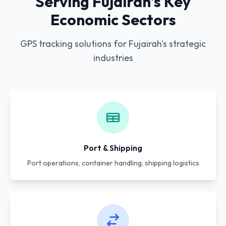
Serving Fujairah's Key
Economic Sectors
GPS tracking solutions for Fujairah's strategic
industries
Port & Shipping
Port operations, container handling, shipping logistics