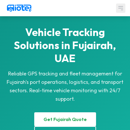
Skip to main content
LOCATIONS
Vehicle Tracking
SERVICES
Solutions in Fujairah,
Government Solutions
UAE
About Us
Contact Us
Reliable GPS tracking and fleet management for
Fujairah's port operations, logistics, and transport
sectors. Real-time vehicle monitoring with 24/7
support.
Get Fujairah Quote