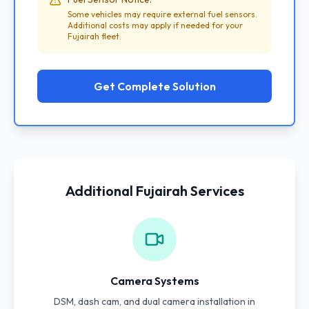
Some vehicles may require external fuel sensors.
Additional costs may apply if needed for your
Fujairah fleet.
Get Complete Solution
Additional Fujairah Services
Camera Systems
DSM, dash cam, and dual camera installation in