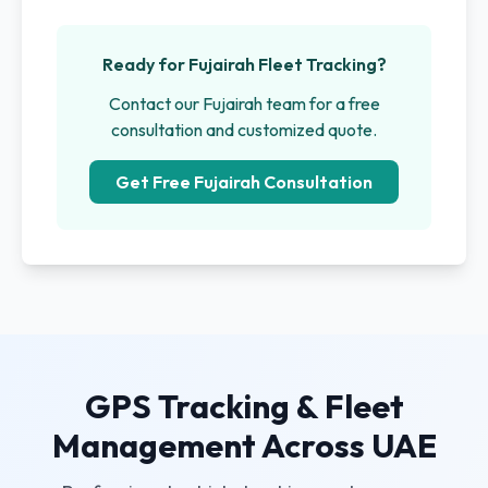
Ready for Fujairah Fleet Tracking?
Contact our Fujairah team for a free
consultation and customized quote.
Get Free Fujairah Consultation
GPS Tracking & Fleet
Management Across UAE