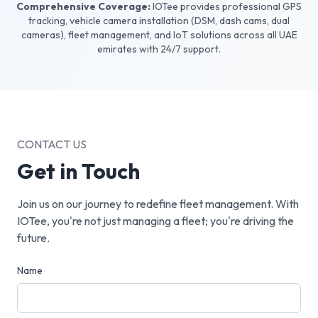
Comprehensive Coverage:
IOTee provides professional GPS
tracking, vehicle camera installation (DSM, dash cams, dual
cameras), fleet management, and IoT solutions across all UAE
emirates with 24/7 support.
CONTACT US
Get in Touch
Join us on our journey to redefine fleet management. With
IOTee, you're not just managing a fleet; you're driving the
future.
Name