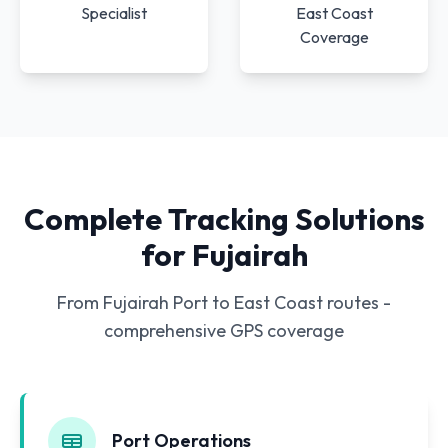
Specialist
East Coast
Coverage
Complete Tracking Solutions
for Fujairah
From Fujairah Port to East Coast routes -
comprehensive GPS coverage
Port Operations