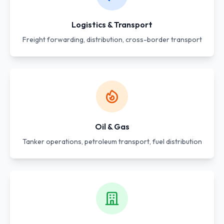
Logistics & Transport
Freight forwarding, distribution, cross-border transport
Oil & Gas
Tanker operations, petroleum transport, fuel distribution