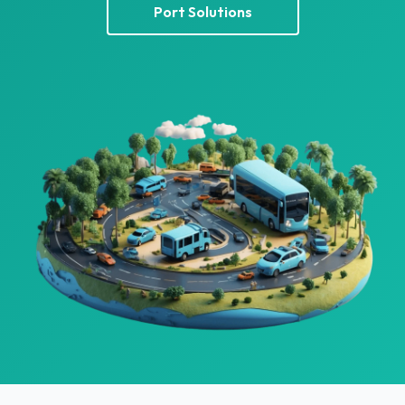
Port Solutions