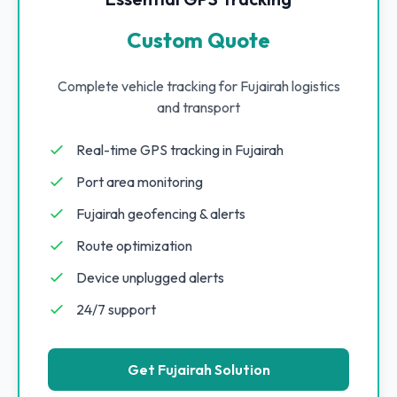
Custom Quote
Complete vehicle tracking for Fujairah logistics
and transport
Real-time GPS tracking in Fujairah
Port area monitoring
Fujairah geofencing & alerts
Route optimization
Device unplugged alerts
24/7 support
Get Fujairah Solution