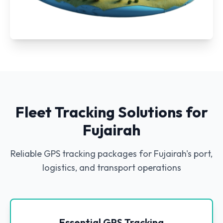
Fleet Tracking Solutions for
Fujairah
Reliable GPS tracking packages for Fujairah's port,
logistics, and transport operations
Essential GPS Tracking