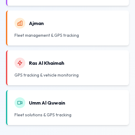
Ajman
Fleet management & GPS tracking
Ras Al Khaimah
GPS tracking & vehicle monitoring
Umm Al Quwain
Fleet solutions & GPS tracking