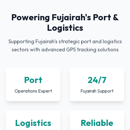
Powering Fujairah's Port &
Logistics
Supporting Fujairah's strategic port and logistics
sectors with advanced GPS tracking solutions
Port
24/7
Operations Expert
Fujairah Support
Logistics
Reliable