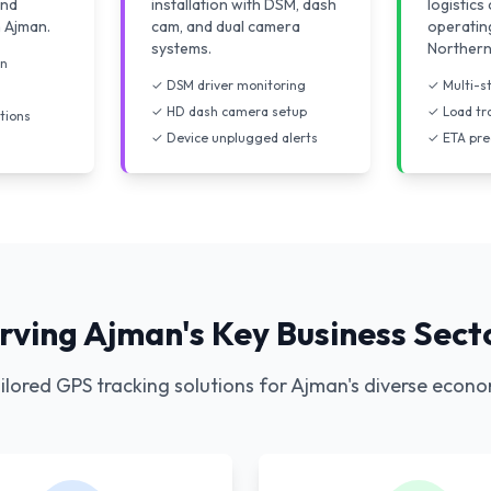
and
installation with DSM, dash
logistic
n Ajman.
cam, and dual camera
operatin
systems.
Northern
on
✓ DSM driver monitoring
✓ Multi-s
✓ HD dash camera setup
✓ Load tr
tions
✓ Device unplugged alerts
✓ ETA pre
rving Ajman's Key Business Sect
ilored GPS tracking solutions for Ajman's diverse econ