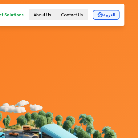
t Solutions
About Us
Contact Us
العربية