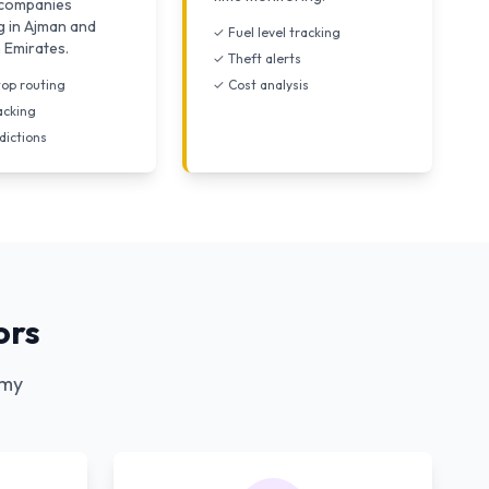
s companies
g in Ajman and
✓ Fuel level tracking
 Emirates.
✓ Theft alerts
top routing
✓ Cost analysis
acking
dictions
ors
omy