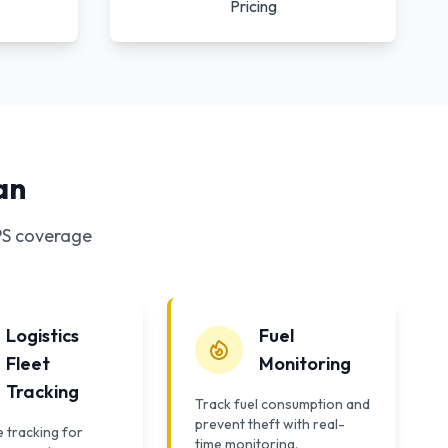
Pricing
an
PS coverage
Logistics
Fuel
Fleet
Monitoring
Tracking
Track fuel consumption and
prevent theft with real-
 tracking for
time monitoring.