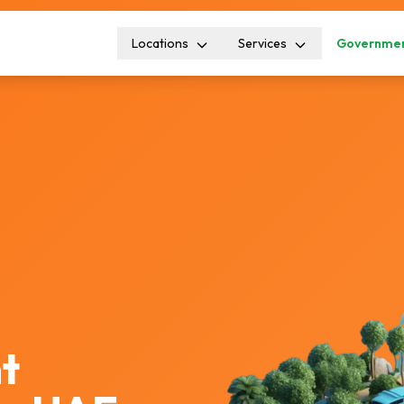
Locations
Services
Governmen
t