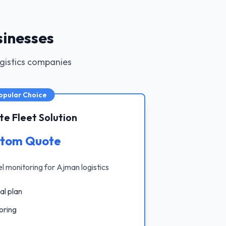
sinesses
ogistics companies
opular Choice
e Fleet Solution
tom Quote
uel monitoring for Ajman logistics
al plan
oring