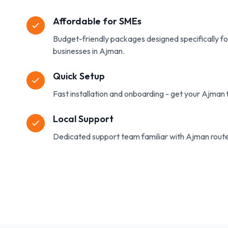
Affordable for SMEs
Budget-friendly packages designed specifically f
businesses in Ajman.
Quick Setup
Fast installation and onboarding - get your Ajman f
Local Support
Dedicated support team familiar with Ajman route