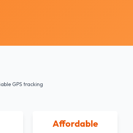
iable GPS tracking
Affordable