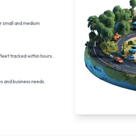
or small and medium
leet tracked within hours.
s and business needs.