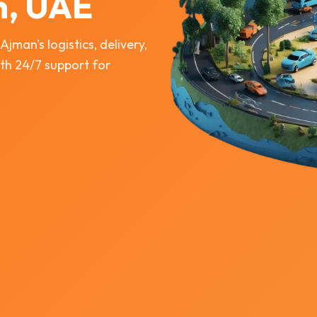
n, UAE
man's logistics, delivery,
th 24/7 support for