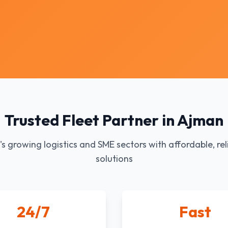
Trusted Fleet Partner in Ajman
s growing logistics and SME sectors with affordable, rel
solutions
24/7
Fast