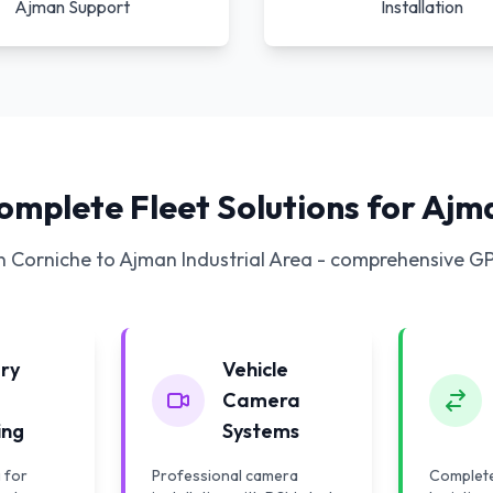
Ajman Support
Installation
omplete Fleet Solutions for Ajm
 Corniche to Ajman Industrial Area - comprehensive G
ery
Vehicle
Camera
ing
Systems
 for
Professional camera
Complete