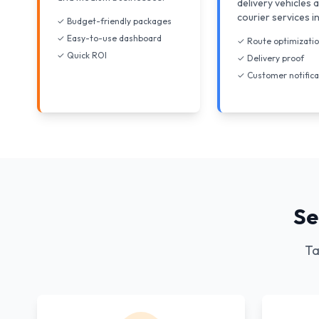
delivery vehicles 
courier services i
✓ Budget-friendly packages
✓ Easy-to-use dashboard
✓ Route optimizati
✓ Quick ROI
✓ Delivery proof
✓ Customer notifica
Se
Ta