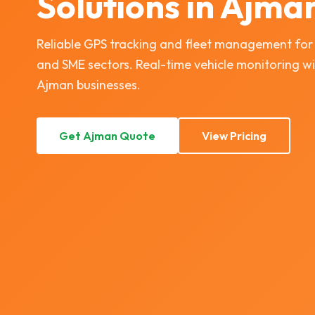
Solutions in Ajma
Reliable GPS tracking and fleet management for Aj
and SME sectors. Real-time vehicle monitoring wi
Ajman businesses.
Get Ajman Quote
View Pricing