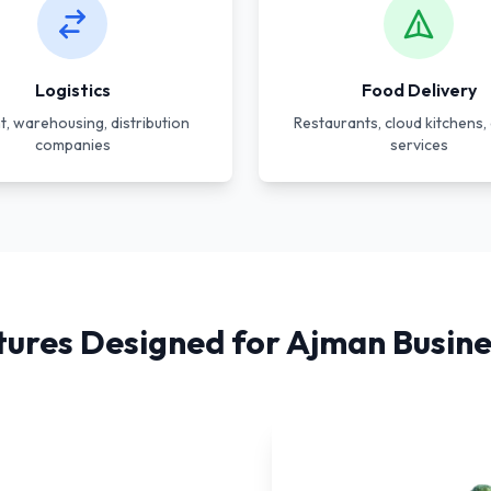
Logistics
Food Delivery
t, warehousing, distribution
Restaurants, cloud kitchens, 
companies
services
tures Designed for Ajman Busine