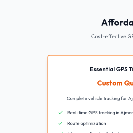
Afforda
Cost-effective GP
Essential GPS T
Custom Q
Complete vehicle tracking for A
Real-time GPS tracking in Ajma
Route optimization