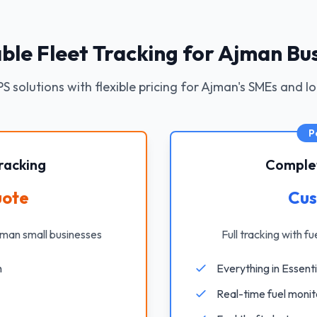
ble Fleet Tracking for Ajman Bu
S solutions with flexible pricing for Ajman's SMEs and l
P
racking
Complet
uote
Cus
jman small businesses
Full tracking with f
n
Everything in Essenti
Real-time fuel monit