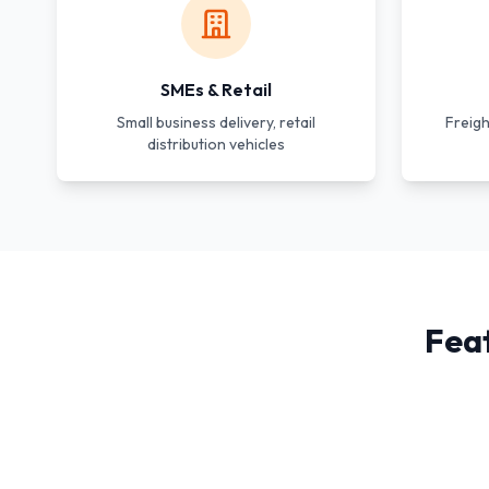
SMEs & Retail
Small business delivery, retail
Freigh
distribution vehicles
Fea