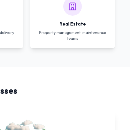
Real Estate
delivery
Property management, maintenance
teams
sses