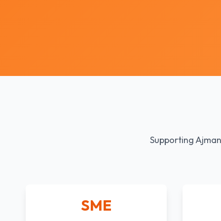
Supporting Ajman'
SME