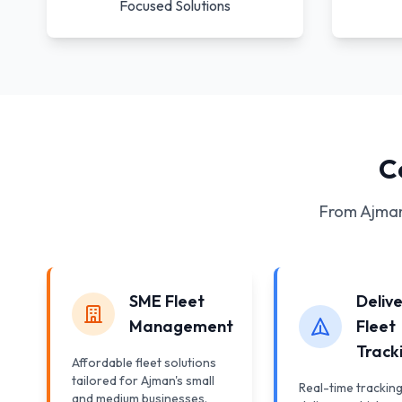
Focused Solutions
C
From Ajman
SME Fleet
Deliv
Management
Fleet
Track
Affordable fleet solutions
tailored for Ajman's small
Real-time tracking
and medium businesses.